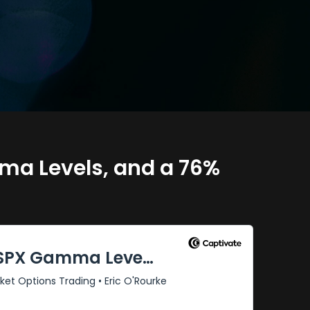
ma Levels, and a 76%