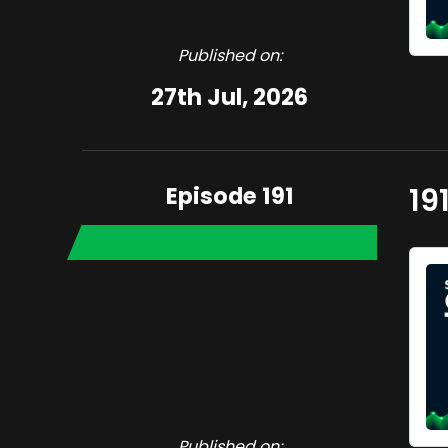
Published on:
27th Jul, 2026
Episode 191
19
Published on: