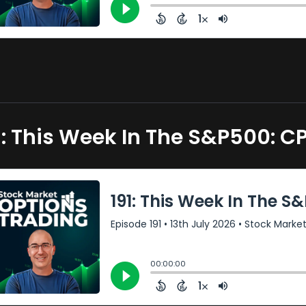
1: This Week In The S&P500: 