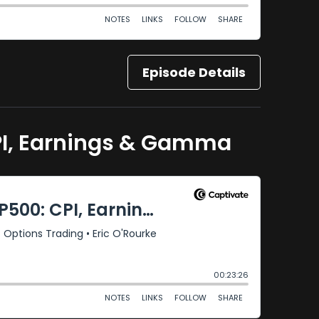
Episode Details
CPI, Earnings & Gamma