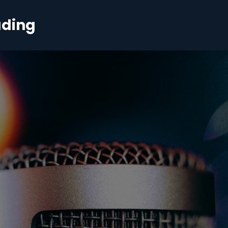
ading