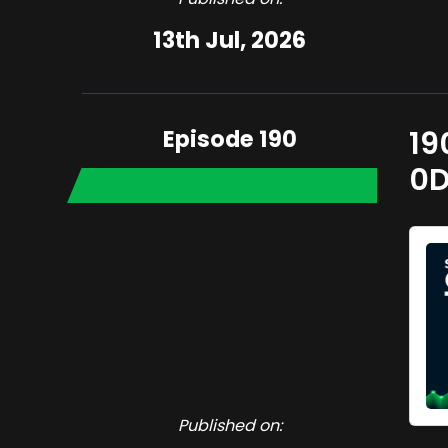
13th Jul, 2026
Episode 190
19
0D
Published on: