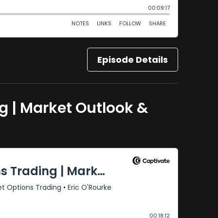
Episode Details
ng | Market Outlook &