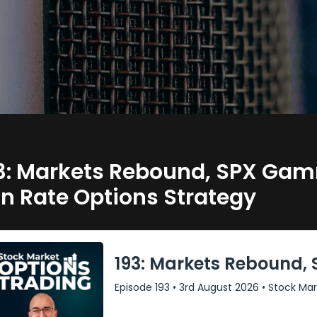
3: Markets Rebound, SPX Gam
n Rate Options Strategy