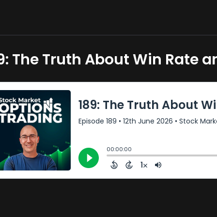
9: The Truth About Win Rate a