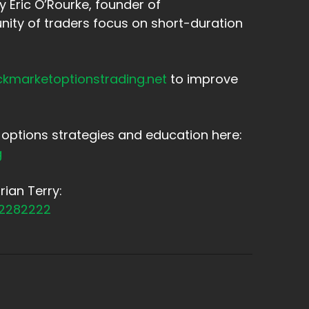
 Eric O’Rourke, founder of
ity of traders focus on short-duration
ckmarketoptionstrading.net
to improve
options strategies and education here:
g
ian Terry:
12282222