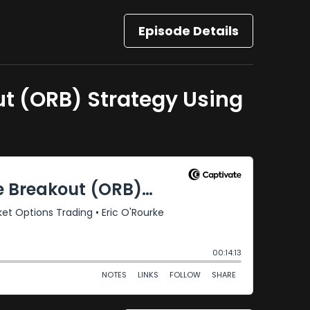
Episode Details
t (ORB) Strategy Using