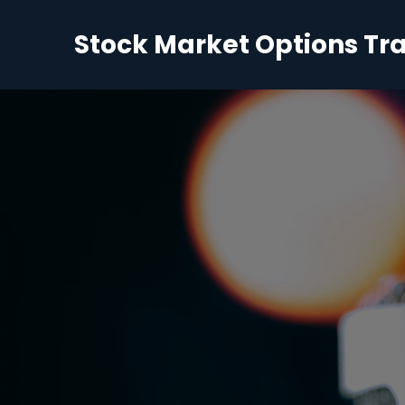
Stock Market Options Tr