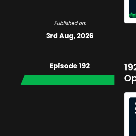
Published on:
3rd Aug, 2026
Episode 192
19
Op