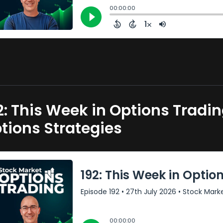
2: This Week in Options Tradi
tions Strategies