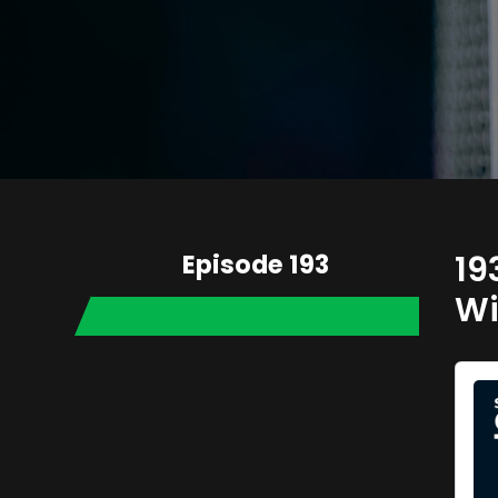
Episode 193
19
Wi