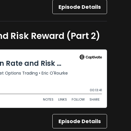
Episode Details
nd Risk Reward (Part 2)
Episode Details