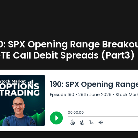
0: SPX Opening Range Breakou
TE Call Debit Spreads (Part3)