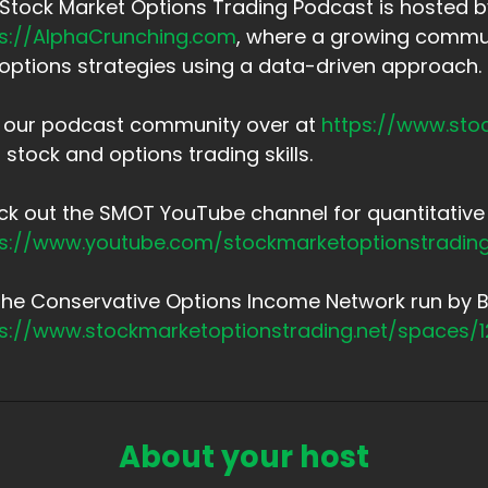
Stock Market Options Trading Podcast is hosted by
ps://AlphaCrunching.com
, where a growing commun
options strategies using a data-driven approach.
n our podcast community over at
https://www.sto
 stock and options trading skills.
k out the SMOT YouTube channel for quantitative 
ps://www.youtube.com/stockmarketoptionstradin
the Conservative Options Income Network run by Br
ps://www.stockmarketoptionstrading.net/spaces/
About your host