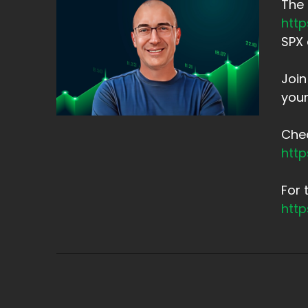
The 
htt
SPX 
Joi
your
Chec
htt
For 
htt