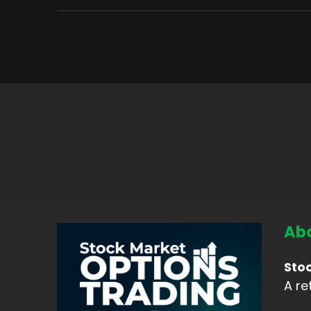
Abo
Sto
A re