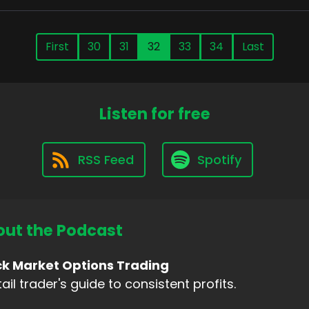
First
30
31
32
33
34
Last
Listen for free
RSS Feed
Spotify
ut the Podcast
ck Market Options Trading
tail trader's guide to consistent profits.