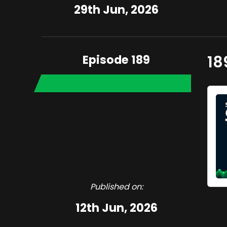
29th Jun, 2026
Episode 189
18
Published on:
12th Jun, 2026