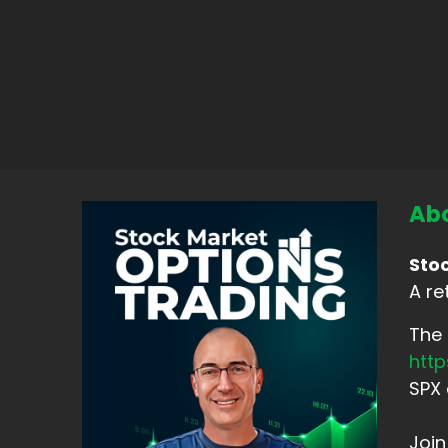
Abo
Sto
A re
The 
htt
SPX 
Joi