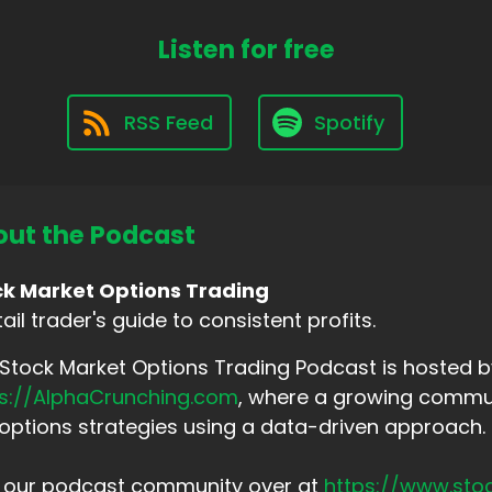
Listen for free
RSS Feed
Spotify
ut the Podcast
ck Market Options Trading
tail trader's guide to consistent profits.
Stock Market Options Trading Podcast is hosted by
ps://AlphaCrunching.com
, where a growing commun
options strategies using a data-driven approach.
n our podcast community over at
https://www.sto