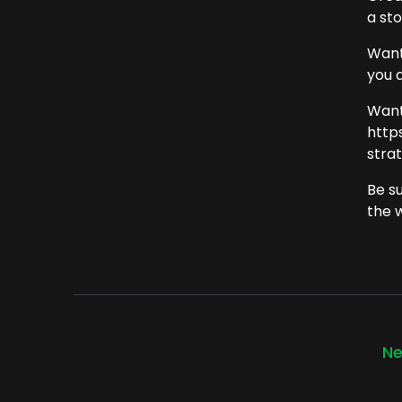
a st
Want
you 
Want
http
strat
Be s
the 
Ne