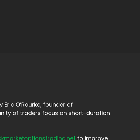
 Eric O’Rourke, founder of
ity of traders focus on short-duration
ckmarketoptionstrading.net
to improve