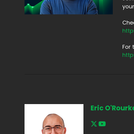
your
Chec
htt
For 
htt
Eric O'Rourk