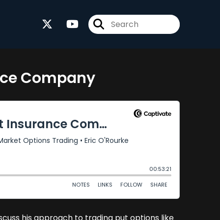
ance Company
cuss his approach to trading put options like