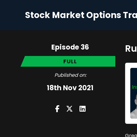
Stock Market Options Tr
Episode 36
Ru
FULL
Published on:
18th Nov 2021
Grea