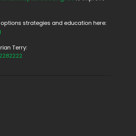
options strategies and education here:
g
ian Terry:
12282222