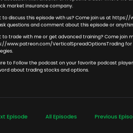
ock market insurance company.
 to discuss this episode with us? Come join us at https
ask questions and comment about this episode or anything
 to trade with me or get advanced training? Come join 
s://www.patreon.com/VerticalSpreadOptionsTrading for
egies.
ure to Follow the podcast on your favorite podcast playe
word about trading stocks and options.
xt Episode
All Episodes
Previous Epis