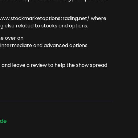
://www.stockmarketoptionstrading.net/ where
 else related to stocks and options.
me over on
 intermediate and advanced options
r and leave a review to help the show spread
ode