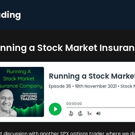
ading
nning a Stock Market Insur
t discussion with another SPX options trader where we dis