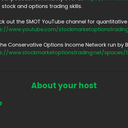
 stock and options trading skills.
k out the SMOT YouTube channel for quantitative 
ps://www.youtube.com/stockmarketoptionstradin
the Conservative Options Income Network run by Br
ps://www.stockmarketoptionstrading.net/spaces/
About your host
e