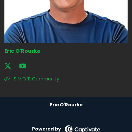
Eric O'Rourke
S.M.O.T. Community
Eric O'Rourke
Powered by