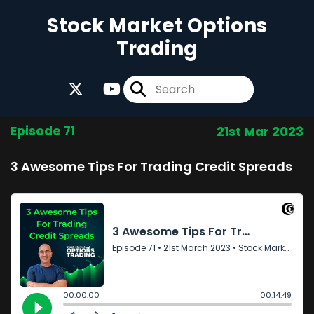
Stock Market Options
Trading
Episode 71
21st Mar 2023
3 Awesome Tips For Trading Credit Spreads