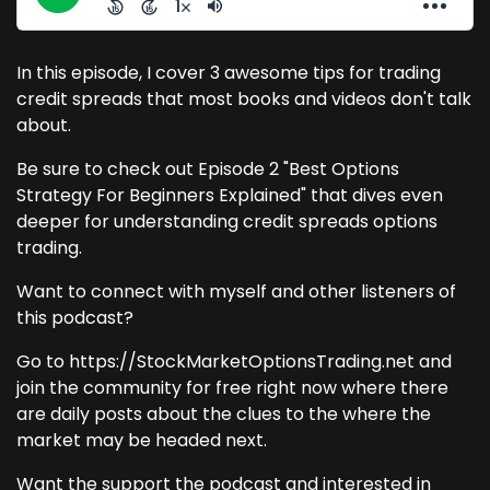
In this episode, I cover 3 awesome tips for trading
credit spreads that most books and videos don't talk
about.
Be sure to check out Episode 2 "Best Options
Strategy For Beginners Explained" that dives even
deeper for understanding credit spreads options
trading.
Want to connect with myself and other listeners of
this podcast?
Go to https://StockMarketOptionsTrading.net and
join the community for free right now where there
are daily posts about the clues to the where the
market may be headed next.
Want the support the podcast and interested in