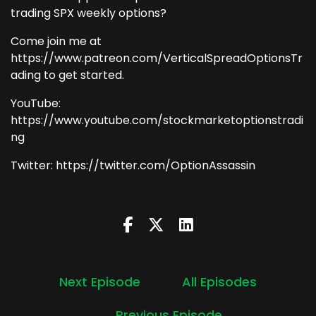
trading SPX weekly options?
Come join me at
https://www.patreon.com/VerticalSpreadOptionsTr
ading to get started.
YouTube:
https://www.youtube.com/stockmarketoptionstradi
ng
Twitter: https://twitter.com/OptionAssassin
Next Episode
All Episodes
Previous Episode