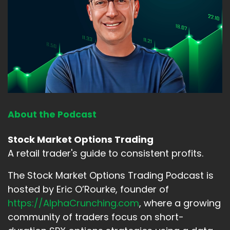
About the Podcast
Stock Market Options Trading
A retail trader's guide to consistent profits.
The Stock Market Options Trading Podcast is
hosted by Eric O’Rourke, founder of
https://AlphaCrunching.com
, where a growing
community of traders focus on short-