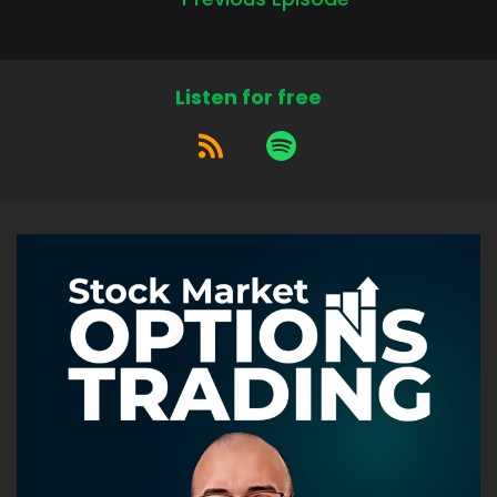
Listen for free