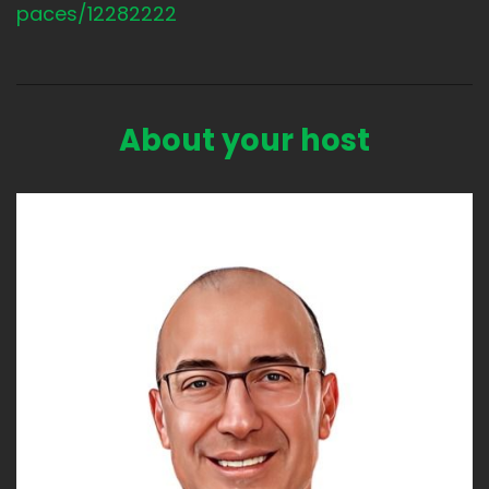
paces/12282222
About your host