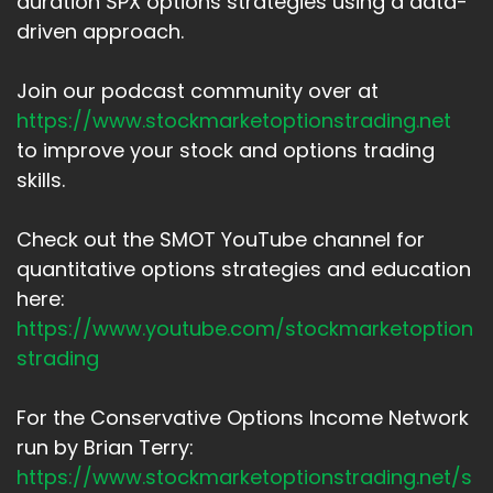
duration SPX options strategies using a data-
driven approach.
Join our podcast community over at
https://www.stockmarketoptionstrading.net
to improve your stock and options trading
skills.
Check out the SMOT YouTube channel for
quantitative options strategies and education
here:
https://www.youtube.com/stockmarketoption
strading
For the Conservative Options Income Network
run by Brian Terry:
https://www.stockmarketoptionstrading.net/s